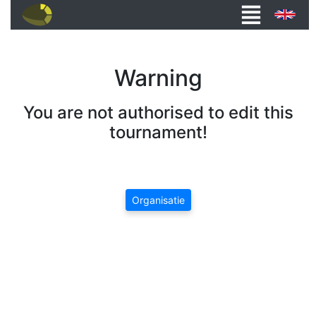
Warning
You are not authorised to edit this
tournament!
Organisatie