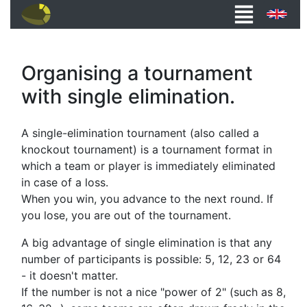
Organising a tournament
with single elimination.
A single-elimination tournament (also called a
knockout tournament) is a tournament format in
which a team or player is immediately eliminated
in case of a loss.
When you win, you advance to the next round. If
you lose, you are out of the tournament.
A big advantage of single elimination is that any
number of participants is possible: 5, 12, 23 or 64
- it doesn't matter.
If the number is not a nice "power of 2" (such as 8,