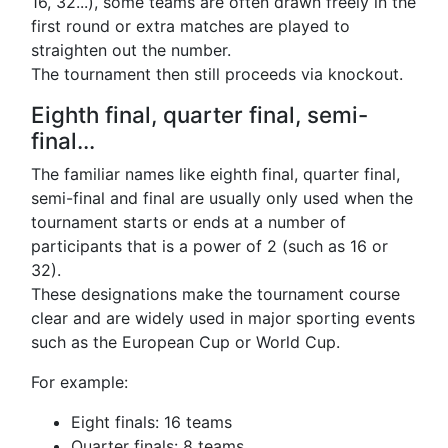
16, 32...), some teams are often drawn freely in the
first round or extra matches are played to
straighten out the number.
The tournament then still proceeds via knockout.
Eighth final, quarter final, semi-
final...
The familiar names like eighth final, quarter final,
semi-final and final are usually only used when the
tournament starts or ends at a number of
participants that is a power of 2 (such as 16 or
32).
These designations make the tournament course
clear and are widely used in major sporting events
such as the European Cup or World Cup.
For example:
Eight finals: 16 teams
Quarter finals: 8 teams