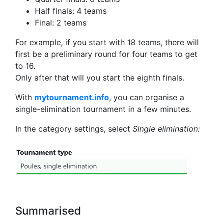
Half finals: 4 teams
Final: 2 teams
For example, if you start with 18 teams, there will
first be a preliminary round for four teams to get
to 16.
Only after that will you start the eighth finals.
With
mytournament.info
, you can organise a
single-elimination tournament in a few minutes.
In the category settings, select
Single elimination:
Summarised