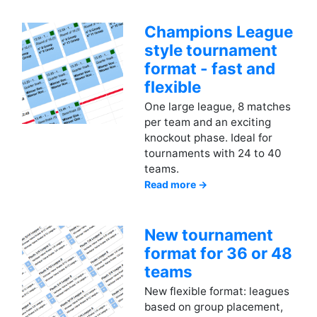
Champions League
style tournament
format - fast and
flexible
One large league, 8 matches
per team and an exciting
knockout phase. Ideal for
tournaments with 24 to 40
teams.
Read more →
New tournament
format for 36 or 48
teams
New flexible format: leagues
based on group placement,