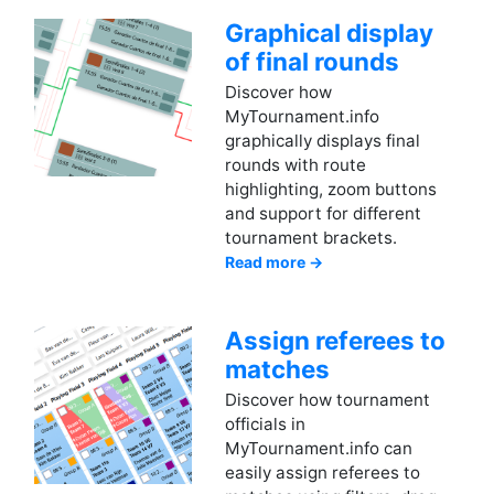
Graphical display
of final rounds
Discover how
MyTournament.info
graphically displays final
rounds with route
highlighting, zoom buttons
and support for different
tournament brackets.
Read more →
Assign referees to
matches
Discover how tournament
officials in
MyTournament.info can
easily assign referees to