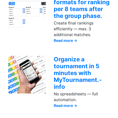
formats for ranking
per 8 teams after
the group phase.
Create final rankings
efficiently — max. 3
additional matches.
Read more →
Organize a
tournament in 5
minutes with
MyTournament.­
info
No spreadsheets — full
automation.
Read more →