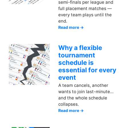
semi-finals per league and
full placement matches —
every team plays until the
end.
Read more →
Why a flexible
tournament
schedule is
essential for every
event
A team cancels, another
wants to join last-minute…
and the whole schedule
collapses.
Read more →