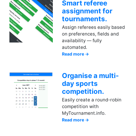
Smart referee
assignment for
tournaments.
Assign referees easily based
on preferences, fields and
availability — fully
automated.
Read more →
Organise a multi-
day sports
competition.
Easily create a round-robin
competition with
MyTournament.info.
Read more →