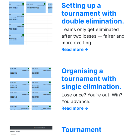
Setting up a
tournament with
double elimination.
Teams only get eliminated
after two losses — fairer and
more exciting.
Read more →
Organising a
tournament with
single elimination.
Lose once? You're out. Win?
You advance.
Read more →
Tournament