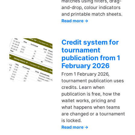
matches using filters, drag-
and-drop, colour indicators
and printable match sheets.
Read more →
Credit system for
tournament
publication from 1
February 2026
From 1 February 2026,
tournament publication uses
credits. Learn when
publication is free, how the
wallet works, pricing and
what happens when teams
are changed or a tournament
is locked.
Read more →