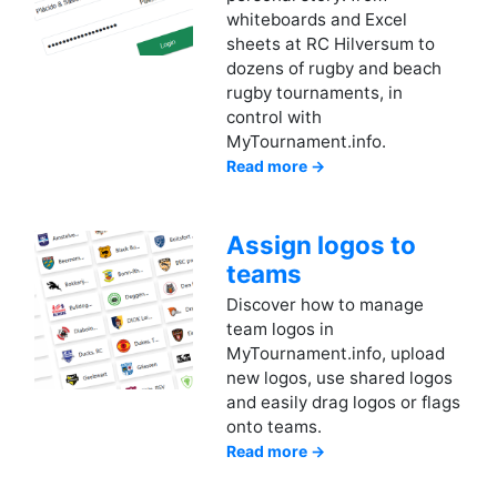
whiteboards and Excel
sheets at RC Hilversum to
dozens of rugby and beach
rugby tournaments, in
control with
MyTournament.info.
Read more →
Assign logos to
teams
Discover how to manage
team logos in
MyTournament.info, upload
new logos, use shared logos
and easily drag logos or flags
onto teams.
Read more →