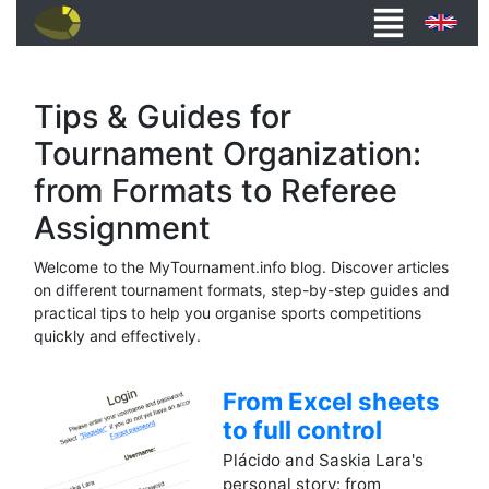
Tips & Guides for
Tournament Organization:
from Formats to Referee
Assignment
Welcome to the MyTournament.info blog. Discover articles
on different tournament formats, step-by-step guides and
practical tips to help you organise sports competitions
quickly and effectively.
From Excel sheets
to full control
Plácido and Saskia Lara's
personal story: from